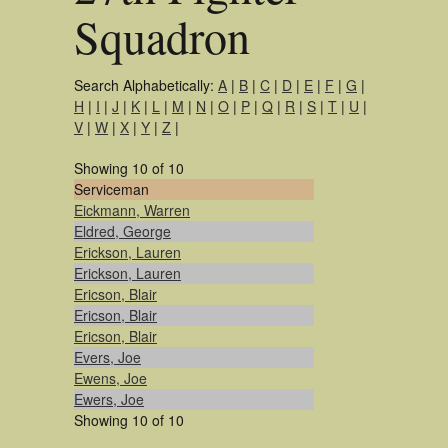
Squadron
Search Alphabetically:
A
|
B
|
C
|
D
|
E
|
F
|
G
|
H
|
I
|
J
|
K
|
L
|
M
|
N
|
O
|
P
|
Q
|
R
|
S
|
T
|
U
|
V
|
W
|
X
|
Y
|
Z
|
Showing 10 of 10
Serviceman
Eickmann, Warren
Eldred, George
Erickson, Lauren
Erickson, Lauren
Ericson, Blair
Ericson, Blair
Ericson, Blair
Evers, Joe
Ewens, Joe
Ewers, Joe
Showing 10 of 10