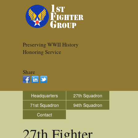
Preserving WWII History
Honoring Service
Share
Headquarters
27th Squadron
71st Squadron
94th Squadron
Contact
27th Fighter