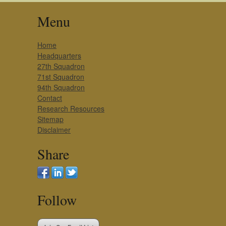
Menu
Home
Headquarters
27th Squadron
71st Squadron
94th Squadron
Contact
Research Resources
Sitemap
Disclaimer
Share
Follow