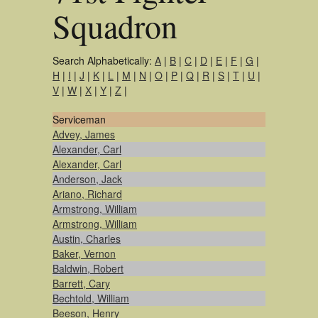
Squadron
Search Alphabetically:
A
|
B
|
C
|
D
|
E
|
F
|
G
|
H
|
I
|
J
|
K
|
L
|
M
|
N
|
O
|
P
|
Q
|
R
|
S
|
T
|
U
|
V
|
W
|
X
|
Y
|
Z
|
Serviceman
Advey, James
Alexander, Carl
Alexander, Carl
Anderson, Jack
Ariano, Richard
Armstrong, William
Armstrong, William
Austin, Charles
Baker, Vernon
Baldwin, Robert
Barrett, Cary
Bechtold, William
Beeson, Henry