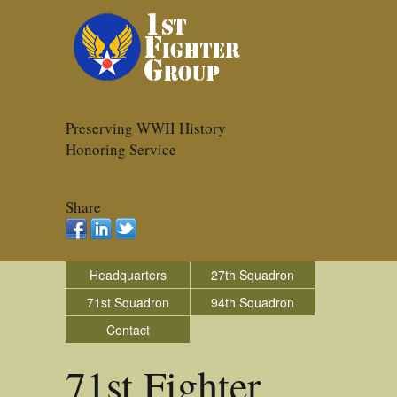
Preserving WWII History
Honoring Service
Share
Headquarters
27th Squadron
71st Squadron
94th Squadron
Contact
71st Fighter