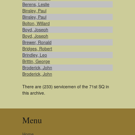
Berens, Leslie
Binsley, Paul
Binsley, Paul
Bolton, Willard
Boyd, Joseph
Boyd, Joseph
Brewer, Ronald
Bridges, Robert
Brindley, Leo
Brittin, George
Broderick, John
Broderick, John
There are (233) servicemen of the 71st SQ in
this archive.
Menu
Home