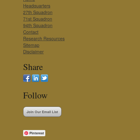
Headquarters
27th Squadron
71st Squadron
94th Squadron
Contact
Research Resources
Sitemap
Disclaimer
Share
Follow
Join Our Email List
Pinterest