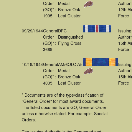
Order
Medal
Authori
(GO)* :
Bronze Oak
12th Ai
1995
Leaf Cluster
Force
09/29/1944
General
DFC
Issuing
Order
Distinguished
Authori
(GO)* :
Flying Cross
15th Ai
3689
Force
10/19/1944
General
AM/6OLC Air
Issuing
Order
Medal
Authori
(GO)* :
Bronze Oak
15th Ai
4035
Leaf Cluster
Force
* Documents are of the type/classification of
"General Order" for most award documents.
The listed documents are GO, General Order
unless otherwise stated. For example. Special
Orders.
The Issuing Authority is the Command and