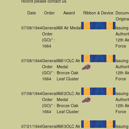
record please contact us.
Date
Order
Award
Ribbon & Device
Docum
Origina
07/08/1944
General
AM Air Medal
Issuing
Order
Authori
(GO)* :
12th Ai
1664
Force
07/08/1944
General
AM/1OLC Air
Issuing
Order
Medal
Authori
(GO)* :
Bronze Oak
12th Ai
1664
Leaf Cluster
Force
07/08/1944
General
AM/2OLC Air
Issuing
Order
Medal
Authori
(GO)* :
Bronze Oak
12th Ai
1664
Leaf Cluster
Force
07/21/1944
General
AM/3OLC Air
Issuing