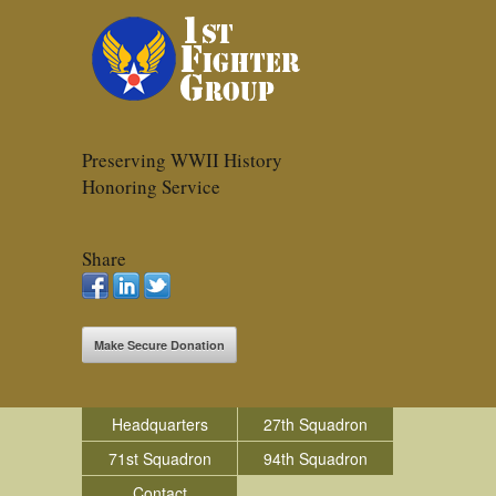
Preserving WWII History
Honoring Service
Share
Make Secure Donation
Headquarters
27th Squadron
71st Squadron
94th Squadron
Contact