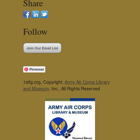
Share
Follow
Join Our Email List
Pinterest
1stfg.org, Copyright,
Army Air Corps Library
and Museum
, Inc., All Rights Reserved