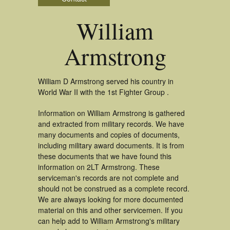
William
Armstrong
William D Armstrong served his country in
World War II with the 1st Fighter Group .
Information on William Armstrong is gathered
and extracted from military records. We have
many documents and copies of documents,
including military award documents. It is from
these documents that we have found this
information on 2LT Armstrong. These
serviceman's records are not complete and
should not be construed as a complete record.
We are always looking for more documented
material on this and other servicemen. If you
can help add to William Armstrong's military