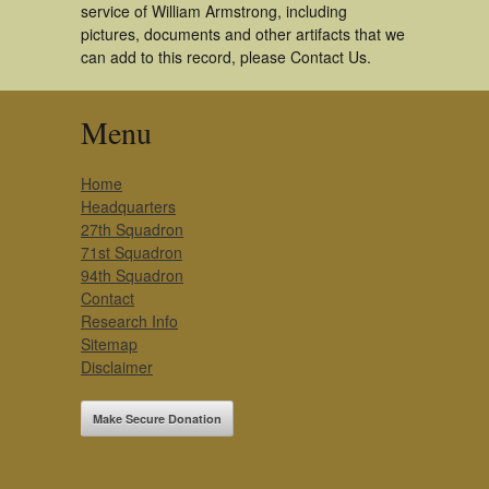
service of William Armstrong, including
pictures, documents and other artifacts that we
can add to this record, please Contact Us.
Menu
Home
Headquarters
27th Squadron
71st Squadron
94th Squadron
Contact
Research Info
Sitemap
Disclaimer
Make Secure Donation