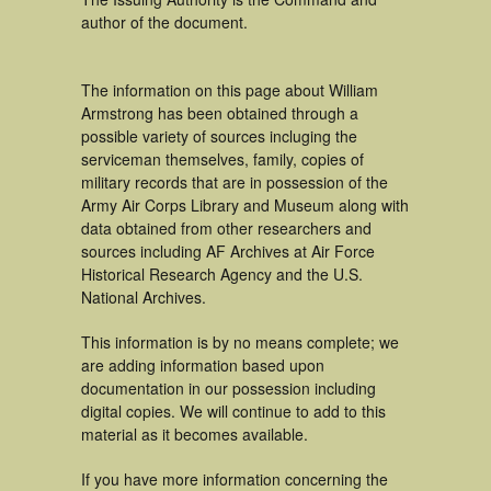
author of the document.
The information on this page about William
Armstrong has been obtained through a
possible variety of sources incluging the
serviceman themselves, family, copies of
military records that are in possession of the
Army Air Corps Library and Museum along with
data obtained from other researchers and
sources including AF Archives at Air Force
Historical Research Agency and the U.S.
National Archives.
This information is by no means complete; we
are adding information based upon
documentation in our possession including
digital copies. We will continue to add to this
material as it becomes available.
If you have more information concerning the