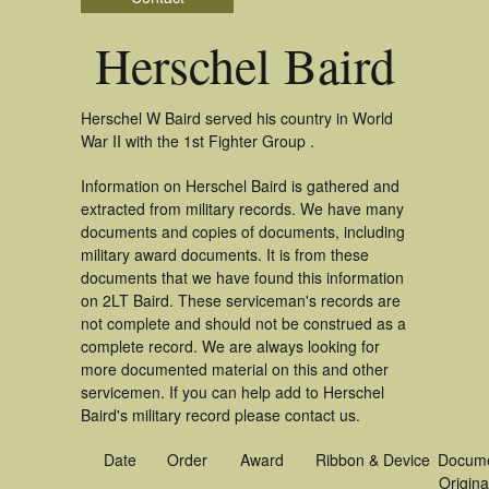
Herschel Baird
Herschel W Baird served his country in World
War II with the 1st Fighter Group .
Information on Herschel Baird is gathered and
extracted from military records. We have many
documents and copies of documents, including
military award documents. It is from these
documents that we have found this information
on 2LT Baird. These serviceman's records are
not complete and should not be construed as a
complete record. We are always looking for
more documented material on this and other
servicemen. If you can help add to Herschel
Baird's military record please contact us.
Date
Order
Award
Ribbon & Device
Docum
Origina