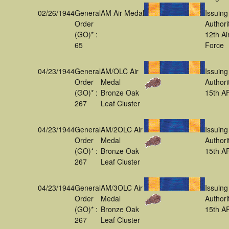
02/26/1944
General
AM Air Medal
Issuing
Order
Authori
(GO)* :
12th Ai
65
Force
04/23/1944
General
AM/OLC Air
Issuing
Order
Medal
Authori
(GO)* :
Bronze Oak
15th A
267
Leaf Cluster
04/23/1944
General
AM/2OLC Air
Issuing
Order
Medal
Authori
(GO)* :
Bronze Oak
15th A
267
Leaf Cluster
04/23/1944
General
AM/3OLC Air
Issuing
Order
Medal
Authori
(GO)* :
Bronze Oak
15th A
267
Leaf Cluster