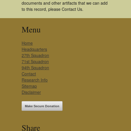
documents and other artifacts that we can add
to this record, please Contact Us.
Menu
Home
Headquarters
27th Squadron
71st Squadron
94th Squadron
Contact
Research Info
Sitemap
Disclaimer
Make Secure Donation
Share