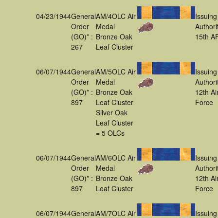
04/23/1944
General
AM/4OLC Air
Issuing
Order
Medal
Authori
(GO)* :
Bronze Oak
15th A
267
Leaf Cluster
06/07/1944
General
AM/5OLC Air
Issuing
Order
Medal
Authori
(GO)* :
Bronze Oak
12th Ai
897
Leaf Cluster
Force
Silver Oak
Leaf Cluster
= 5 OLCs
06/07/1944
General
AM/6OLC Air
Issuing
Order
Medal
Authori
(GO)* :
Bronze Oak
12th Ai
897
Leaf Cluster
Force
06/07/1944
General
AM/7OLC Air
Issuing