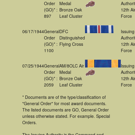
Order
Medal
Authori
(GO)* :
Bronze Oak
12th Ai
897
Leaf Cluster
Force
06/17/1944
General
DFC
Issuing
Order
Distinguished
Authori
(GO)* :
Flying Cross
12th Ai
1100
Force
07/25/1944
General
AM/8OLC Air
Issuing
Order
Medal
Authori
(GO)* :
Bronze Oak
12th Ai
2059
Leaf Cluster
Force
* Documents are of the type/classification of
"General Order" for most award documents.
The listed documents are GO, General Order
unless otherwise stated. For example. Special
Orders.
The Issuing Authority is the Command and