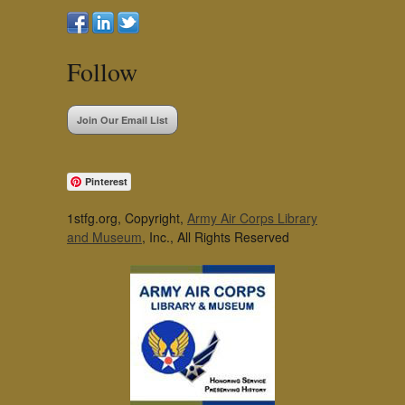
Follow
Join Our Email List
Pinterest
1stfg.org, Copyright,
Army Air Corps Library
and Museum
, Inc., All Rights Reserved