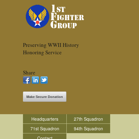
Preserving WWII History
Honoring Service
Share
Make Secure Donation
Headquarters
27th Squadron
71st Squadron
94th Squadron
Contact