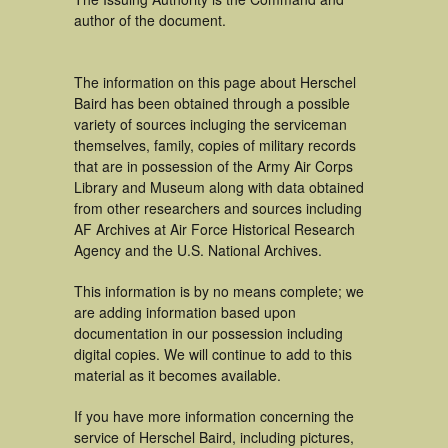
author of the document.
The information on this page about Herschel
Baird has been obtained through a possible
variety of sources incluging the serviceman
themselves, family, copies of military records
that are in possession of the Army Air Corps
Library and Museum along with data obtained
from other researchers and sources including
AF Archives at Air Force Historical Research
Agency and the U.S. National Archives.
This information is by no means complete; we
are adding information based upon
documentation in our possession including
digital copies. We will continue to add to this
material as it becomes available.
If you have more information concerning the
service of Herschel Baird, including pictures,