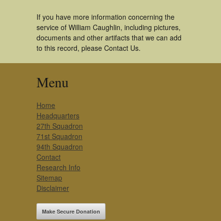
If you have more information concerning the
service of William Caughlin, including pictures,
documents and other artifacts that we can add
to this record, please Contact Us.
Menu
Home
Headquarters
27th Squadron
71st Squadron
94th Squadron
Contact
Research Info
Sitemap
Disclaimer
Make Secure Donation