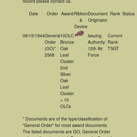
record please contact us.
Date
Order
Award
Ribbon
Document
Rank
Status
&
Originator
Device
08/15/1944
General
10OLC
Issuing
Current
Order
Bronze
Authority:
Rank:
(GO)* :
Oak
12th Air
TSGT
2568
Leaf
Force
Cluster
2nd
Silver
Oak
Leaf
Cluster
= 10
OLCs
* Documents are of the type/classification of
"General Order" for most award documents.
The listed documents are GO, General Order