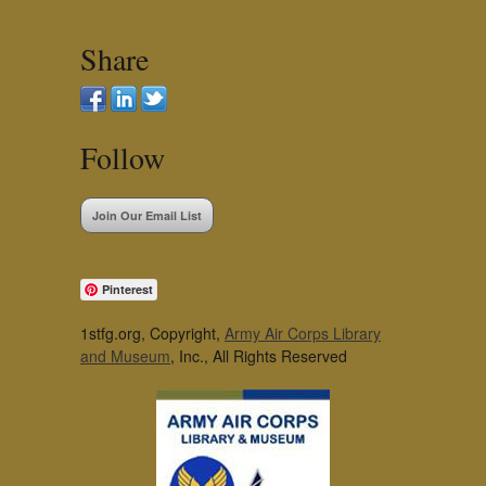
Share
Follow
Join Our Email List
Pinterest
1stfg.org, Copyright,
Army Air Corps Library
and Museum
, Inc., All Rights Reserved