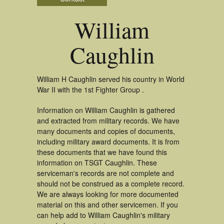
William
Caughlin
William H Caughlin served his country in World
War II with the 1st Fighter Group .
Information on William Caughlin is gathered
and extracted from military records. We have
many documents and copies of documents,
including military award documents. It is from
these documents that we have found this
information on TSGT Caughlin. These
serviceman's records are not complete and
should not be construed as a complete record.
We are always looking for more documented
material on this and other servicemen. If you
can help add to William Caughlin's military