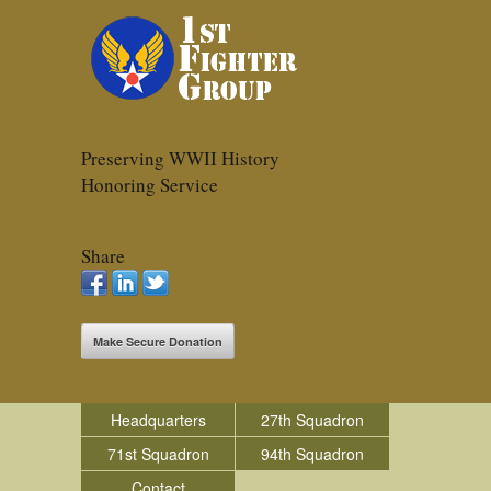
Preserving WWII History
Honoring Service
Share
Make Secure Donation
Headquarters
27th Squadron
71st Squadron
94th Squadron
Contact