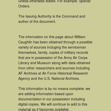
unless otherwise stated. For example. Special
Orders.
The Issuing Authority is the Command and
author of the document.
The information on this page about William
Caughlin has been obtained through a possible
variety of sources incluging the serviceman
themselves, family, copies of military records
that are in possession of the Army Air Corps
Library and Museum along with data obtained
from other researchers and sources including
AF Archives at Air Force Historical Research
Agency and the U.S. National Archives.
This information is by no means complete; we
are adding information based upon
documentation in our possession including
digital copies. We will continue to add to this
material as it becomes available.