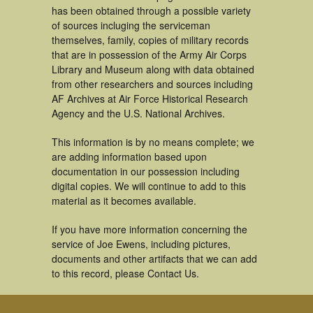
has been obtained through a possible variety
of sources incluging the serviceman
themselves, family, copies of military records
that are in possession of the Army Air Corps
Library and Museum along with data obtained
from other researchers and sources including
AF Archives at Air Force Historical Research
Agency and the U.S. National Archives.
This information is by no means complete; we
are adding information based upon
documentation in our possession including
digital copies. We will continue to add to this
material as it becomes available.
If you have more information concerning the
service of Joe Ewens, including pictures,
documents and other artifacts that we can add
to this record, please Contact Us.