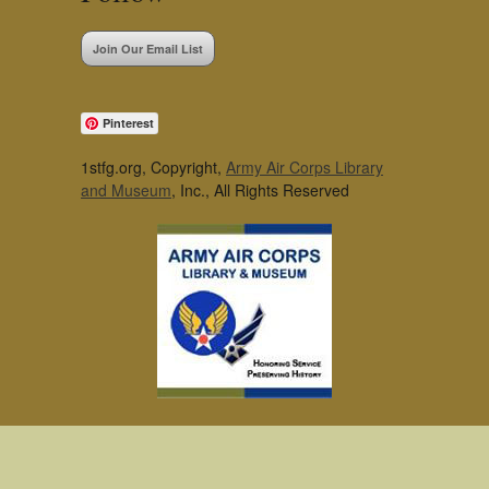
Join Our Email List
Pinterest
1stfg.org, Copyright,
Army Air Corps Library
and Museum
, Inc., All Rights Reserved