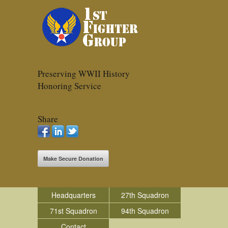
Preserving WWII History
Honoring Service
Share
Make Secure Donation
Headquarters
27th Squadron
71st Squadron
94th Squadron
Contact