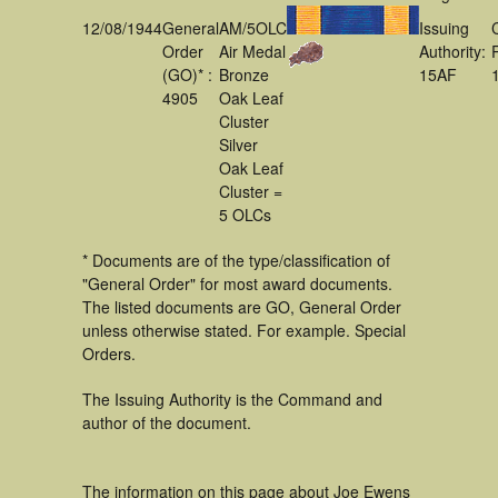
12/08/1944
General
AM/5OLC
Issuing
Order
Air Medal
Authority:
(GO)* :
Bronze
15AF
4905
Oak Leaf
Cluster
Silver
Oak Leaf
Cluster =
5 OLCs
* Documents are of the type/classification of
"General Order" for most award documents.
The listed documents are GO, General Order
unless otherwise stated. For example. Special
Orders.
The Issuing Authority is the Command and
author of the document.
The information on this page about Joe Ewens