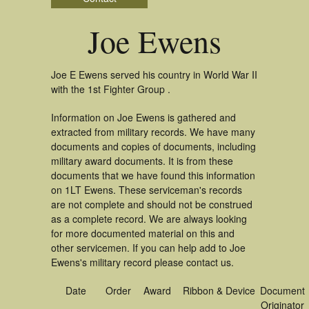
Joe Ewens
Joe E Ewens served his country in World War II
with the 1st Fighter Group .
Information on Joe Ewens is gathered and
extracted from military records. We have many
documents and copies of documents, including
military award documents. It is from these
documents that we have found this information
on 1LT Ewens. These serviceman's records
are not complete and should not be construed
as a complete record. We are always looking
for more documented material on this and
other servicemen. If you can help add to Joe
Ewens's military record please contact us.
Date
Order
Award
Ribbon & Device
Document
Originator