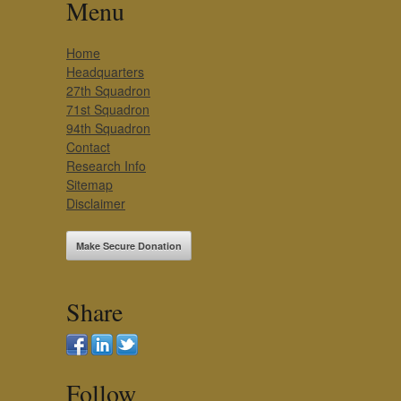
Menu
Home
Headquarters
27th Squadron
71st Squadron
94th Squadron
Contact
Research Info
Sitemap
Disclaimer
Make Secure Donation
Share
Follow