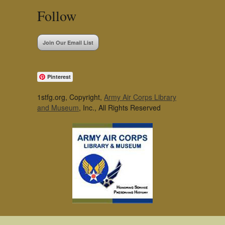
Follow
Join Our Email List
Pinterest
1stfg.org, Copyright,
Army Air Corps Library
and Museum
, Inc., All Rights Reserved