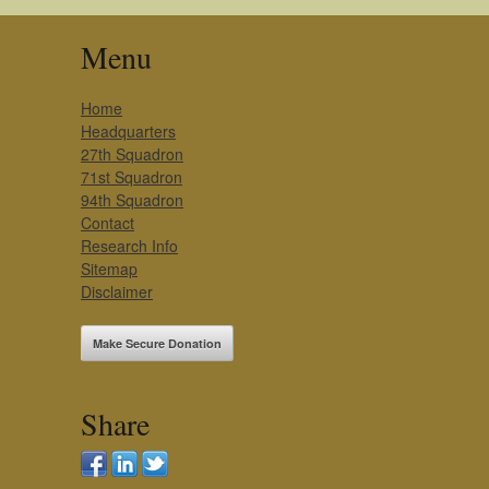
Menu
Home
Headquarters
27th Squadron
71st Squadron
94th Squadron
Contact
Research Info
Sitemap
Disclaimer
Make Secure Donation
Share