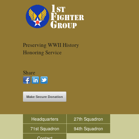
Preserving WWII History
Honoring Service
Share
Make Secure Donation
Headquarters
27th Squadron
71st Squadron
94th Squadron
Contact