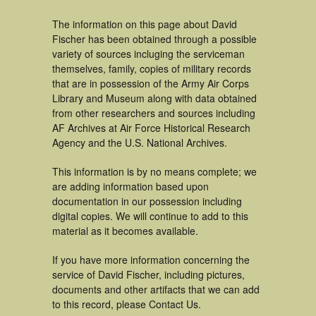
The information on this page about David
Fischer has been obtained through a possible
variety of sources incluging the serviceman
themselves, family, copies of military records
that are in possession of the Army Air Corps
Library and Museum along with data obtained
from other researchers and sources including
AF Archives at Air Force Historical Research
Agency and the U.S. National Archives.
This information is by no means complete; we
are adding information based upon
documentation in our possession including
digital copies. We will continue to add to this
material as it becomes available.
If you have more information concerning the
service of David Fischer, including pictures,
documents and other artifacts that we can add
to this record, please Contact Us.