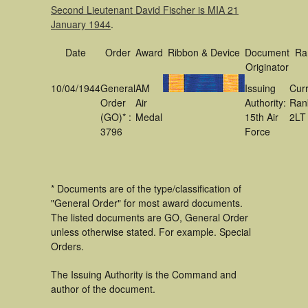
Second Lieutenant David Fischer is MIA 21
January 1944
.
Date
Order
Award
Ribbon & Device
Document
Ra
Originator
10/04/1944
General
AM
Issuing
Cur
Order
Air
Authority:
Ran
(GO)* :
Medal
15th Air
2LT
3796
Force
* Documents are of the type/classification of
"General Order" for most award documents.
The listed documents are GO, General Order
unless otherwise stated. For example. Special
Orders.
The Issuing Authority is the Command and
author of the document.