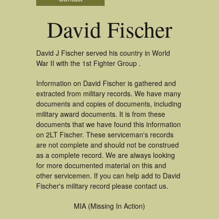
David Fischer
David J Fischer served his country in World
War II with the 1st Fighter Group .
Information on David Fischer is gathered and
extracted from military records. We have many
documents and copies of documents, including
military award documents. It is from these
documents that we have found this information
on 2LT Fischer. These serviceman's records
are not complete and should not be construed
as a complete record. We are always looking
for more documented material on this and
other servicemen. If you can help add to David
Fischer's military record please contact us.
MIA (Missing In Action)