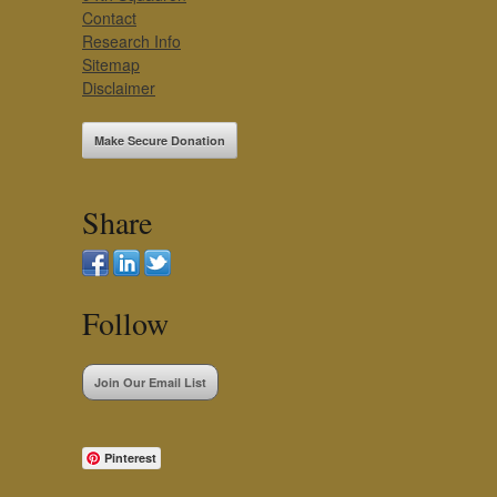
Contact
Research Info
Sitemap
Disclaimer
Make Secure Donation
Share
Follow
Join Our Email List
Pinterest