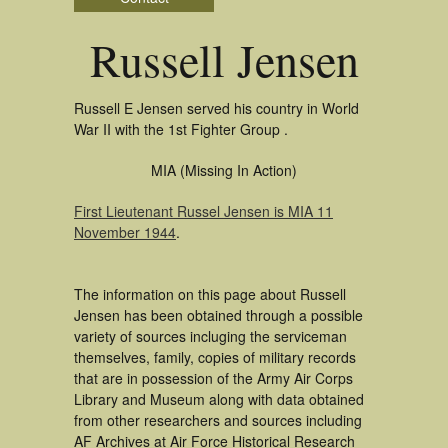
Russell Jensen
Russell E Jensen served his country in World
War II with the 1st Fighter Group .
MIA (Missing In Action)
First Lieutenant Russel Jensen is MIA 11
November 1944
.
The information on this page about Russell
Jensen has been obtained through a possible
variety of sources incluging the serviceman
themselves, family, copies of military records
that are in possession of the Army Air Corps
Library and Museum along with data obtained
from other researchers and sources including
AF Archives at Air Force Historical Research