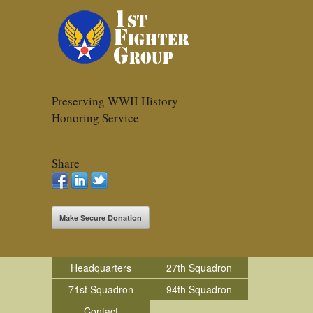
Preserving WWII History
Honoring Service
Share
Make Secure Donation
Headquarters
27th Squadron
71st Squadron
94th Squadron
Contact