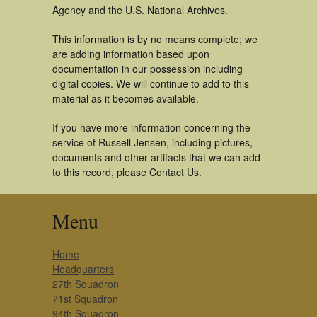
Agency and the U.S. National Archives.
This information is by no means complete; we
are adding information based upon
documentation in our possession including
digital copies. We will continue to add to this
material as it becomes available.
If you have more information concerning the
service of Russell Jensen, including pictures,
documents and other artifacts that we can add
to this record, please Contact Us.
Menu
Home
Headquarters
27th Squadron
71st Squadron
94th Squadron