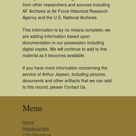
from other researchers and sources including
AF Archives at Air Force Historical Research
Agency and the U.S. National Archives.
This information is by no means complete; we
are adding information based upon
documentation in our possession including
digital copies. We will continue to add to this
material as it becomes available.
If you have more information concerning the
service of Arthur Jepsen, including pictures,
documents and other artifacts that we can add
to this record, please Contact Us.
Menu
Home
Headquarters
27th Squadron