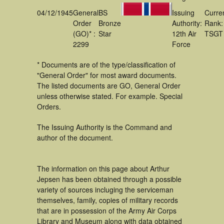
04/12/1945
General
BS
Issuing
Curre
Order
Bronze
Authority:
Rank:
(GO)* :
Star
12th Air
TSGT
2299
Force
* Documents are of the type/classification of
"General Order" for most award documents.
The listed documents are GO, General Order
unless otherwise stated. For example. Special
Orders.
The Issuing Authority is the Command and
author of the document.
The information on this page about Arthur
Jepsen has been obtained through a possible
variety of sources incluging the serviceman
themselves, family, copies of military records
that are in possession of the Army Air Corps
Library and Museum along with data obtained