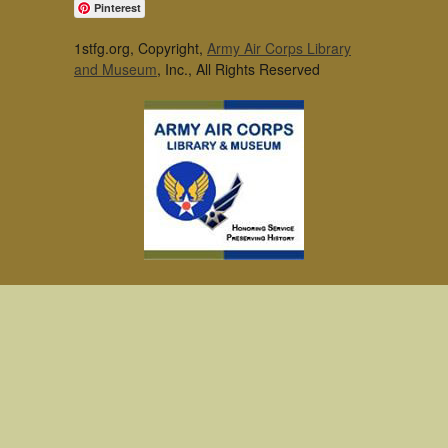
Pinterest
1stfg.org, Copyright,
Army Air Corps Library
and Museum
, Inc., All Rights Reserved