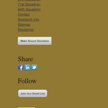
71st Squadron
94th Squadron
Contact
Research Info
Sitemap
Disclaimer
Make Secure Donation
Share
Follow
Join Our Email List