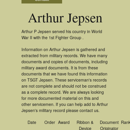
Arthur Jepsen
Arthur P Jepsen served his country in World
War II with the 1st Fighter Group .
Information on Arthur Jepsen is gathered and
extracted from military records. We have many
documents and copies of documents, including
military award documents. It is from these
documents that we have found this information
on TSGT Jepsen. These serviceman's records
are not complete and should not be construed
as a complete record. We are always looking
for more documented material on this and
other servicemen. If you can help add to Arthur
Jepsen's military record please contact us.
Date
Order
Award
Ribbon &
Document
Ran
Device
Originator