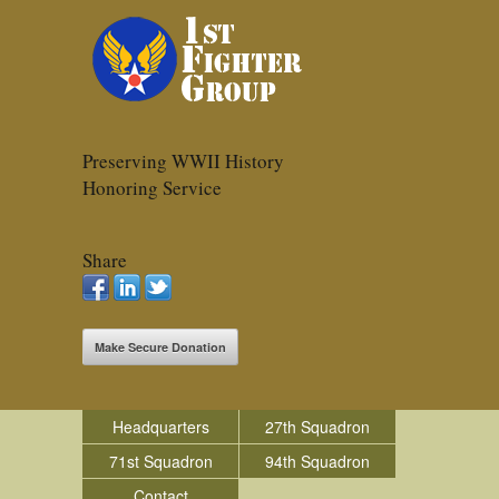
Preserving WWII History
Honoring Service
Share
Make Secure Donation
Headquarters
27th Squadron
71st Squadron
94th Squadron
Contact