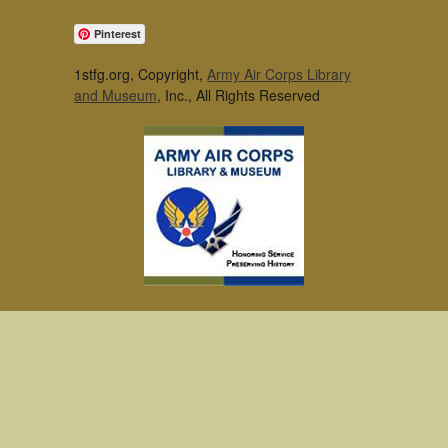
Pinterest
1stfg.org, Copyright,
Army Air Corps Library
and Museum
, Inc., All Rights Reserved