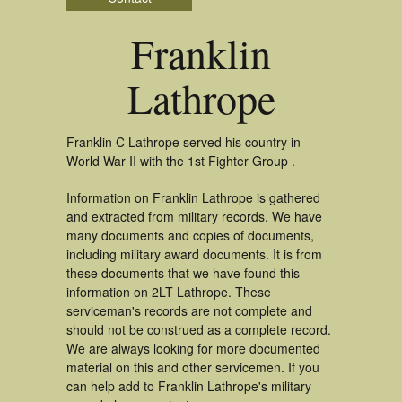
Franklin
Lathrope
Franklin C Lathrope served his country in
World War II with the 1st Fighter Group .
Information on Franklin Lathrope is gathered
and extracted from military records. We have
many documents and copies of documents,
including military award documents. It is from
these documents that we have found this
information on 2LT Lathrope. These
serviceman's records are not complete and
should not be construed as a complete record.
We are always looking for more documented
material on this and other servicemen. If you
can help add to Franklin Lathrope's military