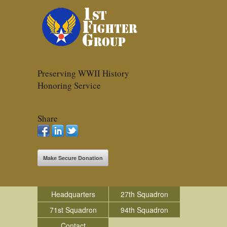
Preserving WWII History
Honoring Service
Share
Make Secure Donation
Headquarters
27th Squadron
71st Squadron
94th Squadron
Contact