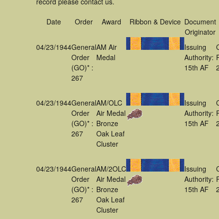
record please contact us.
Date
Order
Award
Ribbon & Device
Document
Originator
04/23/1944
General
AM Air
Issuing
Order
Medal
Authority:
(GO)* :
15th AF
267
04/23/1944
General
AM/OLC
Issuing
Order
Air Medal
Authority:
(GO)* :
Bronze
15th AF
267
Oak Leaf
Cluster
04/23/1944
General
AM/2OLC
Issuing
Order
Air Medal
Authority:
(GO)* :
Bronze
15th AF
267
Oak Leaf
Cluster