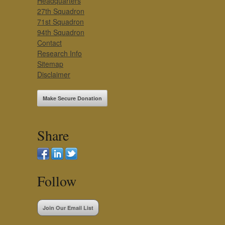
Headquarters
27th Squadron
71st Squadron
94th Squadron
Contact
Research Info
Sitemap
Disclaimer
Make Secure Donation
Share
Follow
Join Our Email List