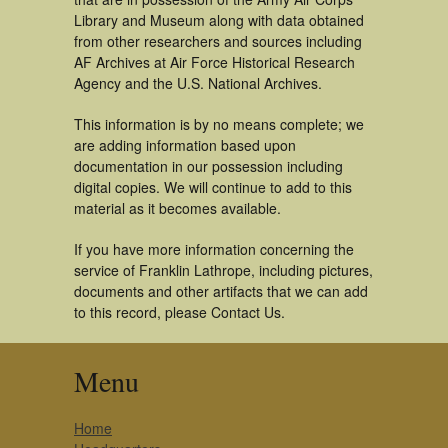
Library and Museum along with data obtained
from other researchers and sources including
AF Archives at Air Force Historical Research
Agency and the U.S. National Archives.
This information is by no means complete; we
are adding information based upon
documentation in our possession including
digital copies. We will continue to add to this
material as it becomes available.
If you have more information concerning the
service of Franklin Lathrope, including pictures,
documents and other artifacts that we can add
to this record, please Contact Us.
Menu
Home