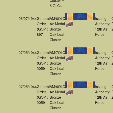
Cluster =
5 OLCs
06/07/1944
General
AM/6OLC
Issuing
Order
Air Medal
Authority:
(GO)* :
Bronze
12th Air
897
Oak Leaf
Force
Cluster
07/25/1944
General
AM/7OLC
Issuing
Order
Air Medal
Authority:
(GO)* :
Bronze
12th Air
2059
Oak Leaf
Force
Cluster
07/25/1944
General
AM/8OLC
Issuing
Order
Air Medal
Authority:
(GO)* :
Bronze
12th Air
2059
Oak Leaf
Force
Cluster