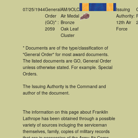
07/25/1944
General
AM/9OLC
Issuing
Order
Air Medal
Authority:
(GO)* :
Bronze
12th Air
2059
Oak Leaf
Force
Cluster
* Documents are of the type/classification of
"General Order" for most award documents.
The listed documents are GO, General Order
unless otherwise stated. For example. Special
Orders.
The Issuing Authority is the Command and
author of the document.
The information on this page about Franklin
Lathrope has been obtained through a possible
variety of sources incluging the serviceman
themselves, family, copies of military records
that are in possession of the Army Air Corps