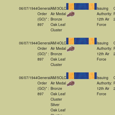
06/07/1944
General
AM/3OLC
Issuing
Order
Air Medal
Authority:
(GO)* :
Bronze
12th Air
897
Oak Leaf
Force
Cluster
06/07/1944
General
AM/4OLC
Issuing
Order
Air Medal
Authority:
(GO)* :
Bronze
12th Air
897
Oak Leaf
Force
Cluster
06/07/1944
General
AM/5OLC
Issuing
Order
Air Medal
Authority:
(GO)* :
Bronze
12th Air
897
Oak Leaf
Force
Cluster
Silver
Oak Leaf