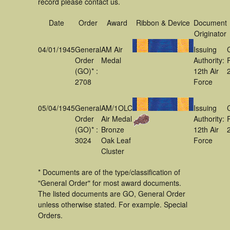
record please contact us.
Date
Order
Award
Ribbon & Device
Document
Originator
04/01/1945
General
AM Air
Issuing
Order
Medal
Authority:
(GO)* :
12th Air
2708
Force
05/04/1945
General
AM/1OLC
Issuing
Order
Air Medal
Authority:
(GO)* :
Bronze
12th Air
3024
Oak Leaf
Force
Cluster
* Documents are of the type/classification of
"General Order" for most award documents.
The listed documents are GO, General Order
unless otherwise stated. For example. Special
Orders.