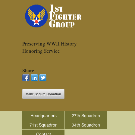
Preserving WWII History
Honoring Service
Share
Make Secure Donation
Headquarters
27th Squadron
71st Squadron
94th Squadron
Contact