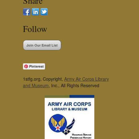
Share
Follow
Join Our Email List
Pinterest
1stfg.org, Copyright,
Army Air Corps Library
and Museum
, Inc., All Rights Reserved