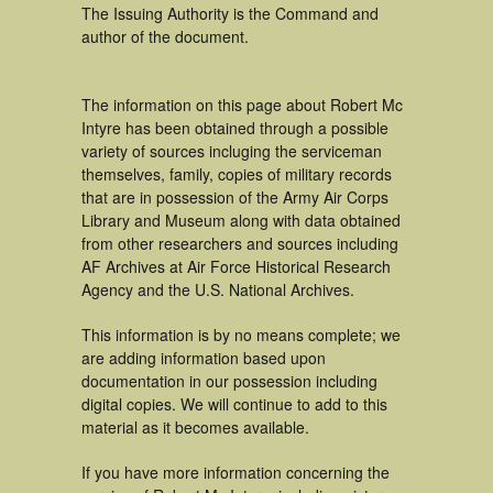
The Issuing Authority is the Command and
author of the document.
The information on this page about Robert Mc
Intyre has been obtained through a possible
variety of sources incluging the serviceman
themselves, family, copies of military records
that are in possession of the Army Air Corps
Library and Museum along with data obtained
from other researchers and sources including
AF Archives at Air Force Historical Research
Agency and the U.S. National Archives.
This information is by no means complete; we
are adding information based upon
documentation in our possession including
digital copies. We will continue to add to this
material as it becomes available.
If you have more information concerning the