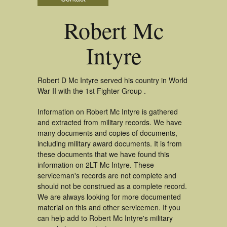
Robert Mc
Intyre
Robert D Mc Intyre served his country in World
War II with the 1st Fighter Group .
Information on Robert Mc Intyre is gathered
and extracted from military records. We have
many documents and copies of documents,
including military award documents. It is from
these documents that we have found this
information on 2LT Mc Intyre. These
serviceman's records are not complete and
should not be construed as a complete record.
We are always looking for more documented
material on this and other servicemen. If you
can help add to Robert Mc Intyre's military