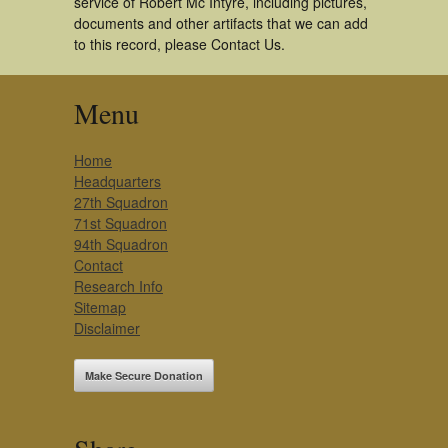
service of Robert Mc Intyre, including pictures,
documents and other artifacts that we can add
to this record, please Contact Us.
Menu
Home
Headquarters
27th Squadron
71st Squadron
94th Squadron
Contact
Research Info
Sitemap
Disclaimer
Make Secure Donation