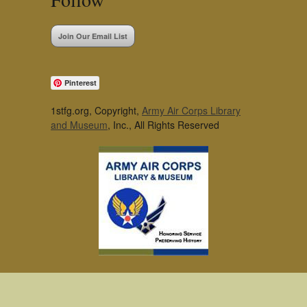
Join Our Email List
Pinterest
1stfg.org, Copyright,
Army Air Corps Library
and Museum
, Inc., All Rights Reserved