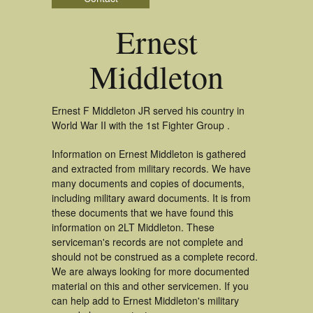
Ernest
Middleton
Ernest F Middleton JR served his country in
World War II with the 1st Fighter Group .
Information on Ernest Middleton is gathered
and extracted from military records. We have
many documents and copies of documents,
including military award documents. It is from
these documents that we have found this
information on 2LT Middleton. These
serviceman's records are not complete and
should not be construed as a complete record.
We are always looking for more documented
material on this and other servicemen. If you
can help add to Ernest Middleton's military