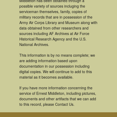
Middleton has been obtained through a
possible variety of sources incluging the
serviceman themselves, family, copies of
military records that are in possession of the
Army Air Corps Library and Museum along with
data obtained from other researchers and
sources including AF Archives at Air Force
Historical Research Agency and the U.S.
National Archives.
This information is by no means complete; we
are adding information based upon
documentation in our possession including
digital copies. We will continue to add to this
material as it becomes available.
If you have more information concerning the
service of Ernest Middleton, including pictures,
documents and other artifacts that we can add
to this record, please Contact Us.