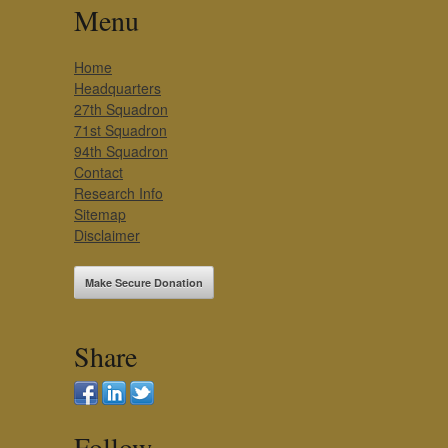
Menu
Home
Headquarters
27th Squadron
71st Squadron
94th Squadron
Contact
Research Info
Sitemap
Disclaimer
Make Secure Donation
Share
Follow