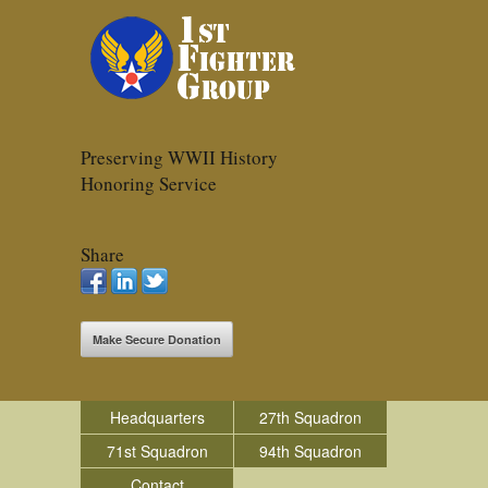
Preserving WWII History
Honoring Service
Share
Make Secure Donation
Headquarters
27th Squadron
71st Squadron
94th Squadron
Contact