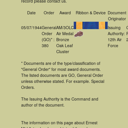
record please contact us.
Date
Order
Award
Ribbon & Device
Document
Originator
05/07/1944
General
AM/3OLC
Issuing
Order
Air Medal
Authority:
(GO)* :
Bronze
12th Air
380
Oak Leaf
Force
Cluster
* Documents are of the type/classification of
"General Order" for most award documents.
The listed documents are GO, General Order
unless otherwise stated. For example. Special
Orders.
The Issuing Authority is the Command and
author of the document.
The information on this page about Ernest