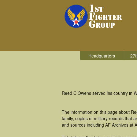
Headquarters
27t
Reed C Owens served his country in Wor
The information on this page about Re
family, copies of military records tha
and sources including AF Archives at A