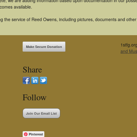
te; we are adding information based upon documentation in our possess
becomes available.
g the service of Reed Owens, including pictures, documents and other a
1stfg.or
Make Secure Donation
and Mu
Share
Follow
Join Our Email List
Pinterest