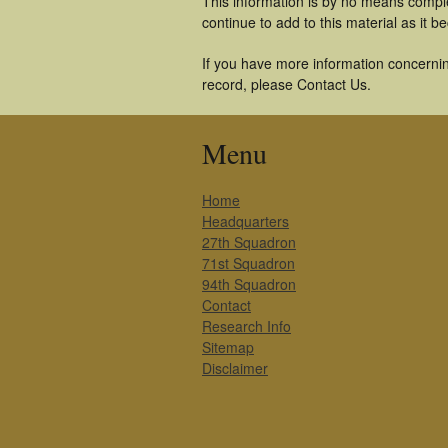
This information is by no means comple
continue to add to this material as it 
If you have more information concernin
record, please Contact Us.
Menu
Home
Headquarters
27th Squadron
71st Squadron
94th Squadron
Contact
Research Info
Sitemap
Disclaimer