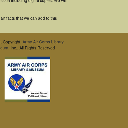
ion including digital copies. We will
rtifacts that we can add to this
g, Copyright,
Army Air Corps Library
seum
, Inc., All Rights Reserved