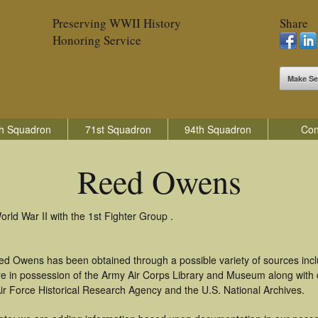
Preserving WWII History
Share
Honoring Service
Make Se
h Squadron
71st Squadron
94th Squadron
Con
Reed Owens
ld War II with the 1st Fighter Group .
ed Owens has been obtained through a possible variety of sources inc
t are in possession of the Army Air Corps Library and Museum along with
ir Force Historical Research Agency and the U.S. National Archives.