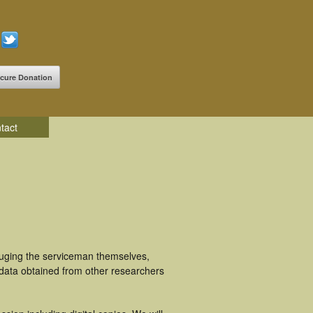
cure Donation
tact
luging the serviceman themselves,
 data obtained from other researchers