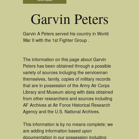
Garvin Peters
Garvin A Peters served his country in World
War II with the 1st Fighter Group .
The information on this page about Garvin
Peters has been obtained through a possible
variety of sources incluging the serviceman
themselves, family, copies of military records
that are in possession of the Army Air Corps
Library and Museum along with data obtained
from other researchers and sources including
AF Archives at Air Force Historical Research
Agency and the U.S. National Archives.
This information is by no means complete; we
are adding information based upon
documentation in our possession including