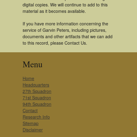
digital copies. We will continue to add to this
material as it becomes available.
If you have more information concerning the
service of Garvin Peters, including pictures,
documents and other artifacts that we can add
to this record, please Contact Us.
Menu
Home
Headquarters
27th Squadron
71st Squadron
94th Squadron
Contact
Research Info
Sitemap
Disclaimer