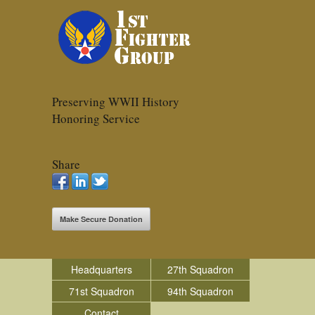
Preserving WWII History
Honoring Service
Share
Make Secure Donation
Headquarters
27th Squadron
71st Squadron
94th Squadron
Contact