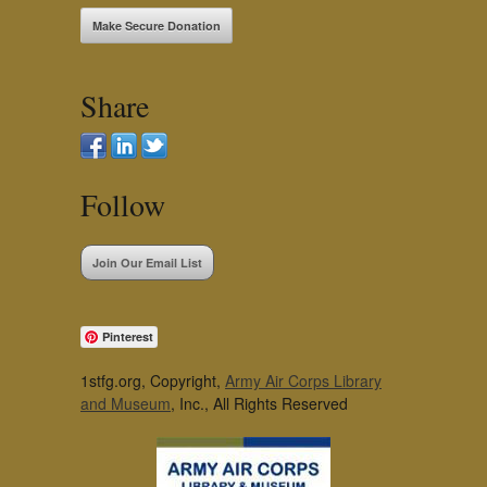
Make Secure Donation
Share
Follow
Join Our Email List
Pinterest
1stfg.org, Copyright,
Army Air Corps Library
and Museum
, Inc., All Rights Reserved