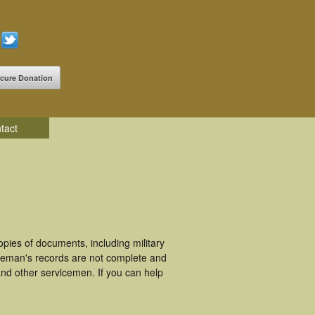
cure Donation
tact
ies of documents, including military
ceman's records are not complete and
nd other servicemen. If you can help