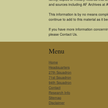
and sources including AF Archives at A
This information is by no means comple
continue to add to this material as it 
If you have more information concerning
please Contact Us.
Menu
Home
Headquarters
27th Squadron
71st Squadron
94th Squadron
Contact
Research Info
Sitemap
Disclaimer