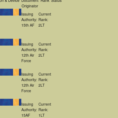
on & Device
Document
Rank
Status
Originator
Issuing
Current
Authority:
Rank:
15th AF
2LT
Issuing
Current
Authority:
Rank:
12th Air
2LT
Force
Issuing
Current
Authority:
Rank:
12th Air
2LT
Force
Issuing
Current
Authority:
Rank:
15AF
1LT