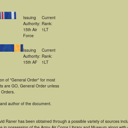
Issuing
Current
Authority:
Rank:
15th Air
1LT
Force
Issuing
Current
Authority:
Rank:
15th AF
1LT
ion of "General Order" for most
ts are GO, General Order unless
l Orders.
 and author of the document.
vid Raner has been obtained through a possible variety of sources inc
t are in possession of the Army Air Corps Library and Museum along with