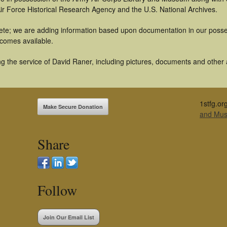
ir Force Historical Research Agency and the U.S. National Archives.
te; we are adding information based upon documentation in our possess
becomes available.
 the service of David Raner, including pictures, documents and other ar
1stfg.or
Make Secure Donation
and Mu
Share
Follow
Join Our Email List