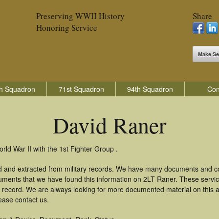
Preserving WWII History
Share
Honoring Service
Make Se
h Squadron
71st Squadron
94th Squadron
Con
David Raner
rld War II with the 1st Fighter Group .
d and extracted from military records. We have many documents and cop
uments that we have found this information on 2LT Raner. These servi
 record. We are always looking for more documented material on this a
ease contact us.