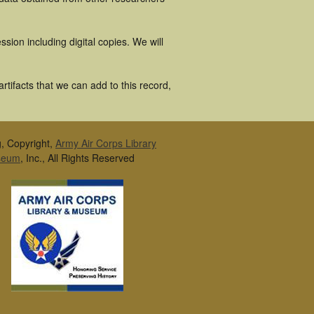
ion including digital copies. We will
tifacts that we can add to this record,
g, Copyright,
Army Air Corps Library
seum
, Inc., All Rights Reserved