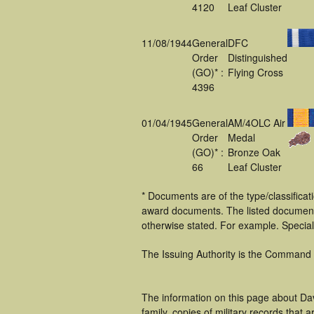
4120
Leaf Cluster
11/08/1944
General
DFC
Order
Distinguished
(GO)* :
Flying Cross
4396
01/04/1945
General
AM/4OLC Air
Order
Medal
(GO)* :
Bronze Oak
66
Leaf Cluster
* Documents are of the type/classificat
award documents. The listed documen
otherwise stated. For example. Specia
The Issuing Authority is the Command
The information on this page about Da
family, copies of military records tha