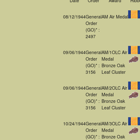
Date
Order
Award
Ribb
08/12/1944
General
AM Air Medal
Order
(GO)* :
2497
09/06/1944
General
AM/1OLC Air
Order
Medal
(GO)* :
Bronze Oak
3156
Leaf Cluster
09/06/1944
General
AM/2OLC Air
Order
Medal
(GO)* :
Bronze Oak
3156
Leaf Cluster
10/24/1944
General
AM/3OLC Air
Order
Medal
(GO)* :
Bronze Oak