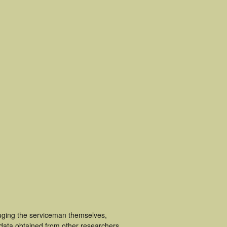
luging the serviceman themselves,
 data obtained from other researchers