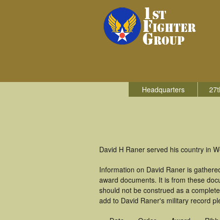
Headquarters
27t
David H Raner served his country in Wo
Information on David Raner is gathere
award documents. It is from these doc
should not be construed as a complete
add to David Raner's military record pl