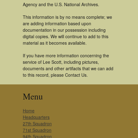
Agency and the U.S. National Archives.
This information is by no means complete; we
are adding information based upon
documentation in our possession including
digital copies. We will continue to add to this
material as it becomes available.
If you have more information concerning the
service of Lee Scott, including pictures,
documents and other artifacts that we can add
to this record, please Contact Us.
Menu
Home
Headquarters
27th Squadron
71st Squadron
94th Squadron