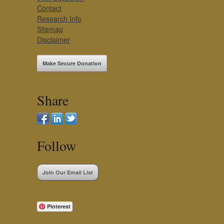
Contact
Research Info
Sitemap
Disclaimer
Make Secure Donation
Share
Follow
Join Our Email List
Pinterest