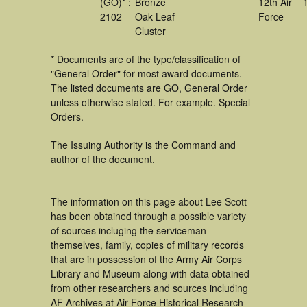
(GO)* :
Bronze
12th Air
2102
Oak Leaf
Force
Cluster
* Documents are of the type/classification of
"General Order" for most award documents.
The listed documents are GO, General Order
unless otherwise stated. For example. Special
Orders.
The Issuing Authority is the Command and
author of the document.
The information on this page about Lee Scott
has been obtained through a possible variety
of sources incluging the serviceman
themselves, family, copies of military records
that are in possession of the Army Air Corps
Library and Museum along with data obtained
from other researchers and sources including
AF Archives at Air Force Historical Research