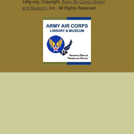
1stfg.org, Copyright,
Army Air Corps Library
and Museum
, Inc., All Rights Reserved