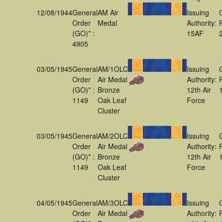
12/08/1944
General
AM Air
Issuing
Order
Medal
Authority:
(GO)* :
15AF
4905
03/05/1945
General
AM/1OLC
Issuing
Order
Air Medal
Authority:
(GO)* :
Bronze
12th Air
1149
Oak Leaf
Force
Cluster
03/05/1945
General
AM/2OLC
Issuing
Order
Air Medal
Authority:
(GO)* :
Bronze
12th Air
1149
Oak Leaf
Force
Cluster
04/05/1945
General
AM/3OLC
Issuing
Order
Air Medal
Authority: