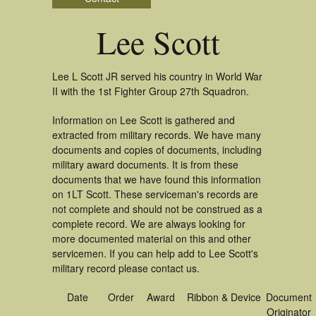
Lee Scott
Lee L Scott JR served his country in World War
II with the 1st Fighter Group 27th Squadron.
Information on Lee Scott is gathered and
extracted from military records. We have many
documents and copies of documents, including
military award documents. It is from these
documents that we have found this information
on 1LT Scott. These serviceman's records are
not complete and should not be construed as a
complete record. We are always looking for
more documented material on this and other
servicemen. If you can help add to Lee Scott's
military record please contact us.
Date
Order
Award
Ribbon & Device
Document
Originator