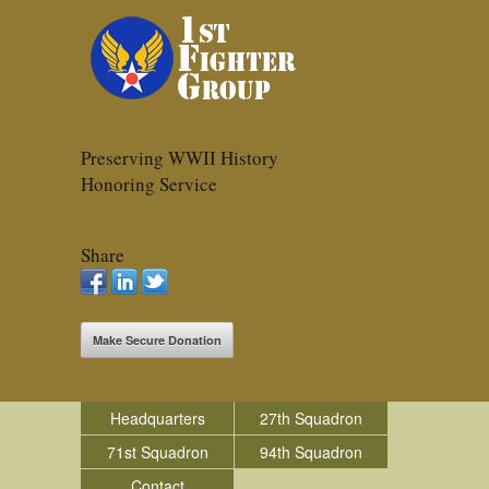
Preserving WWII History
Honoring Service
Share
Make Secure Donation
Headquarters
27th Squadron
71st Squadron
94th Squadron
Contact