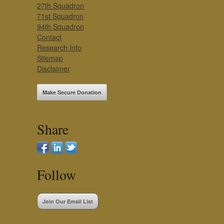
27th Squadron
71st Squadron
94th Squadron
Contact
Research Info
Sitemap
Disclaimer
Make Secure Donation
Share
Follow
Join Our Email List