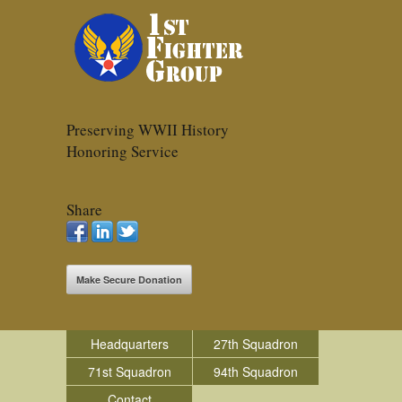
Preserving WWII History
Honoring Service
Share
Make Secure Donation
Headquarters
27th Squadron
71st Squadron
94th Squadron
Contact