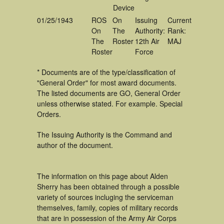
Device
01/25/1943
ROS
On
Issuing
Current
On
The
Authority:
Rank:
The
Roster
12th Air
MAJ
Roster
Force
* Documents are of the type/classification of
"General Order" for most award documents.
The listed documents are GO, General Order
unless otherwise stated. For example. Special
Orders.
The Issuing Authority is the Command and
author of the document.
The information on this page about Alden
Sherry has been obtained through a possible
variety of sources incluging the serviceman
themselves, family, copies of military records
that are in possession of the Army Air Corps