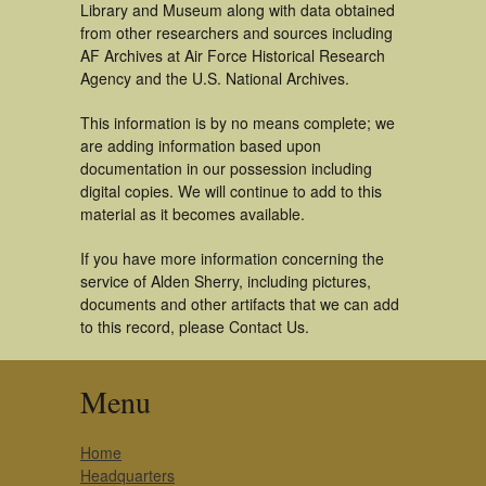
Library and Museum along with data obtained
from other researchers and sources including
AF Archives at Air Force Historical Research
Agency and the U.S. National Archives.
This information is by no means complete; we
are adding information based upon
documentation in our possession including
digital copies. We will continue to add to this
material as it becomes available.
If you have more information concerning the
service of Alden Sherry, including pictures,
documents and other artifacts that we can add
to this record, please Contact Us.
Menu
Home
Headquarters