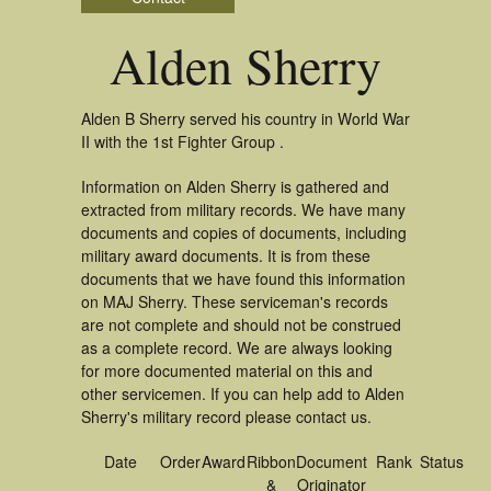
Alden Sherry
Alden B Sherry served his country in World War
II with the 1st Fighter Group .
Information on Alden Sherry is gathered and
extracted from military records. We have many
documents and copies of documents, including
military award documents. It is from these
documents that we have found this information
on MAJ Sherry. These serviceman's records
are not complete and should not be construed
as a complete record. We are always looking
for more documented material on this and
other servicemen. If you can help add to Alden
Sherry's military record please contact us.
Date
Order
Award
Ribbon
Document
Rank
Status
&
Originator