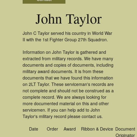
John Taylor
John C Taylor served his country in World War
II with the 1st Fighter Group 27th Squadron.
Information on John Taylor is gathered and
extracted from military records. We have many
documents and copies of documents, including
military award documents. It is from these
documents that we have found this information
on 2LT Taylor. These serviceman's records are
not complete and should not be construed as a
complete record. We are always looking for
more documented material on this and other
servicemen. If you can help add to John
Taylor's military record please contact us.
Date
Order
Award
Ribbon & Device
Document
Originator