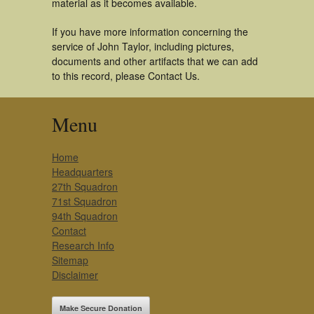
material as it becomes available.
If you have more information concerning the
service of John Taylor, including pictures,
documents and other artifacts that we can add
to this record, please Contact Us.
Menu
Home
Headquarters
27th Squadron
71st Squadron
94th Squadron
Contact
Research Info
Sitemap
Disclaimer
Make Secure Donation