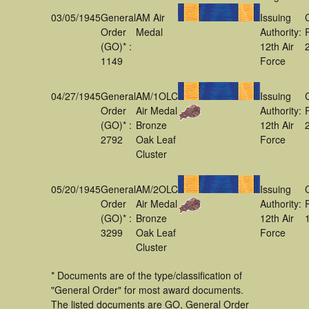
03/05/1945
General
AM Air
Issuing
Order
Medal
Authority:
(GO)* :
12th Air
1149
Force
04/27/1945
General
AM/1OLC
Issuing
Order
Air Medal
Authority:
(GO)* :
Bronze
12th Air
2792
Oak Leaf
Force
Cluster
05/20/1945
General
AM/2OLC
Issuing
Order
Air Medal
Authority:
(GO)* :
Bronze
12th Air
3299
Oak Leaf
Force
Cluster
* Documents are of the type/classification of
"General Order" for most award documents.
The listed documents are GO, General Order