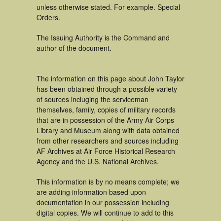
unless otherwise stated. For example. Special
Orders.
The Issuing Authority is the Command and
author of the document.
The information on this page about John Taylor
has been obtained through a possible variety
of sources incluging the serviceman
themselves, family, copies of military records
that are in possession of the Army Air Corps
Library and Museum along with data obtained
from other researchers and sources including
AF Archives at Air Force Historical Research
Agency and the U.S. National Archives.
This information is by no means complete; we
are adding information based upon
documentation in our possession including
digital copies. We will continue to add to this