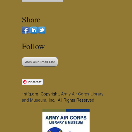
Share
Follow
Join Our Email List
Pinterest
1stfg.org, Copyright,
Army Air Corps Library
and Museum
, Inc., All Rights Reserved