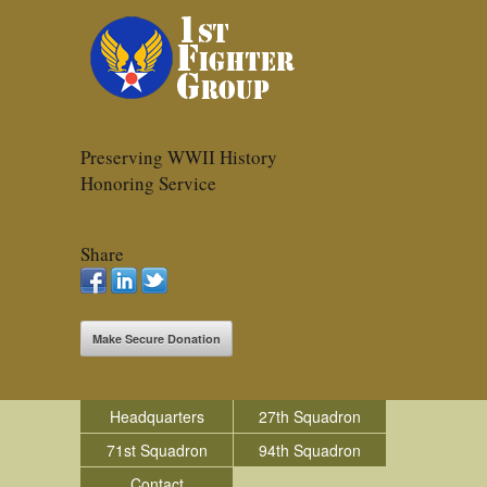
Preserving WWII History
Honoring Service
Share
Make Secure Donation
Headquarters
27th Squadron
71st Squadron
94th Squadron
Contact