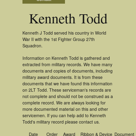
Kenneth Todd
Kenneth J Todd served his country in World
War II with the 1st Fighter Group 27th
Squadron.
Information on Kenneth Todd is gathered and
extracted from military records. We have many
documents and copies of documents, including
military award documents. It is from these
documents that we have found this information
on 2LT Todd. These serviceman's records are
not complete and should not be construed as a
complete record. We are always looking for
more documented material on this and other
servicemen. If you can help add to Kenneth
Todd's military record please contact us.
Date
Order
Award
Ribbon & Device
Document