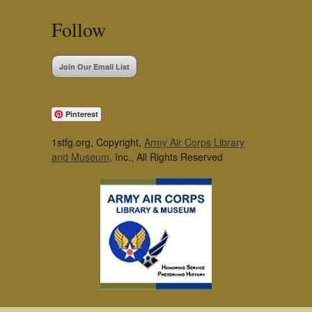
Follow
Join Our Email List
Pinterest
1stfg.org, Copyright,
Army Air Corps Library
and Museum
, Inc., All Rights Reserved