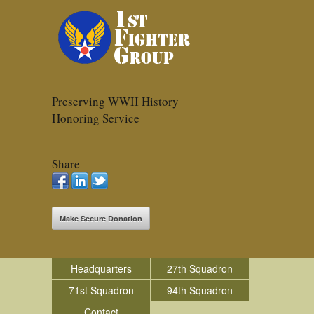
Preserving WWII History
Honoring Service
Share
Make Secure Donation
Headquarters
27th Squadron
71st Squadron
94th Squadron
Contact