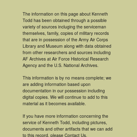
The information on this page about Kenneth
Todd has been obtained through a possible
variety of sources incluging the serviceman
themselves, family, copies of military records
that are in possession of the Army Air Corps
Library and Museum along with data obtained
from other researchers and sources including
AF Archives at Air Force Historical Research
Agency and the U.S. National Archives.
This information is by no means complete; we
are adding information based upon
documentation in our possession including
digital copies. We will continue to add to this
material as it becomes available.
If you have more information concerning the
service of Kenneth Todd, including pictures,
documents and other artifacts that we can add
to this record, please Contact Us.