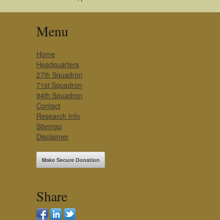
Menu
Home
Headquarters
27th Squadron
71st Squadron
94th Squadron
Contact
Research Info
Sitemap
Disclaimer
Make Secure Donation
Share