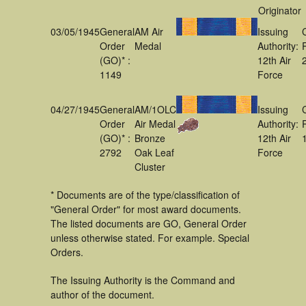
Originator
03/05/1945
General
AM Air
Issuing
Order
Medal
Authority:
(GO)* :
12th Air
1149
Force
04/27/1945
General
AM/1OLC
Issuing
Order
Air Medal
Authority:
(GO)* :
Bronze
12th Air
2792
Oak Leaf
Force
Cluster
* Documents are of the type/classification of
"General Order" for most award documents.
The listed documents are GO, General Order
unless otherwise stated. For example. Special
Orders.
The Issuing Authority is the Command and
author of the document.